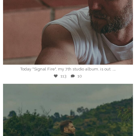
Jan 19
...
Today "Signal Fire", my 7th studio album, is out.
113
10
_eddieberman