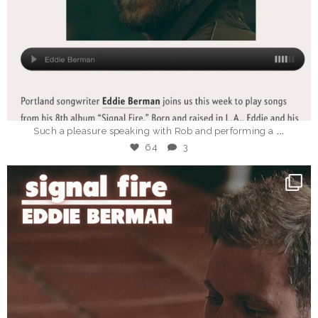
Mar 18
...
Such a pleasure speaking with Rob and performing a
64
3
_eddieberman