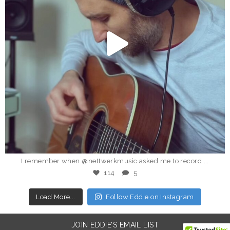
Dec 24
...
I remember when @nettwerkmusic asked me to record
114
5
Load More...
Follow Eddie on Instagram
JOIN EDDIE’S EMAIL LIST