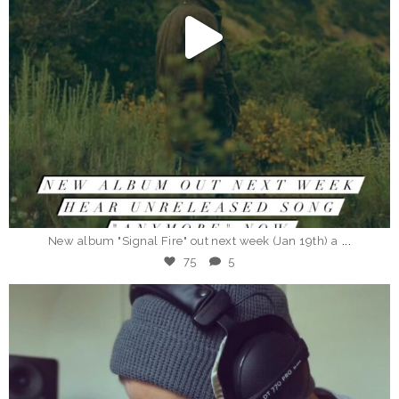
Jan 12
...
New album "Signal Fire" out next week (Jan 19th) a
75
5
_eddieberman