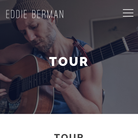
TOUR
TOUR