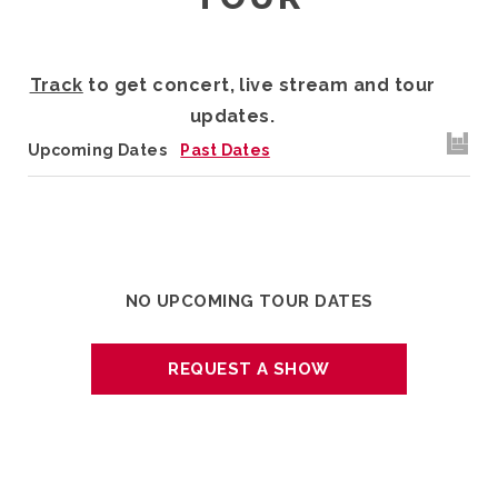
Track
to get concert, live stream and tour
updates.
Upcoming Dates
Past Dates
NO UPCOMING TOUR DATES
REQUEST A SHOW