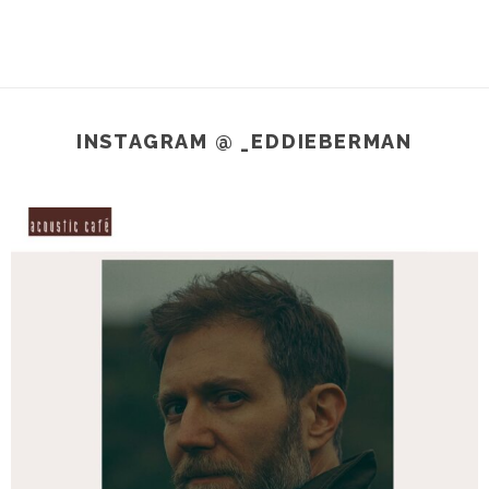
INSTAGRAM @ _EDDIEBERMAN
_eddieberman